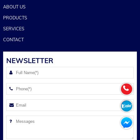
ABOUT US
PRODUCTS
SERVICES
CONTACT
NEWSLETTER