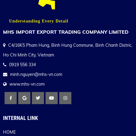
Understanding Every Detail
MHS IMPORT EXPORT TRADING COMPANY LIMITED
C4/16K5 Pham Hung, Binh Hung Commune, Binh Chanh Distric,
Ho Chi Minh City, Vietnam
0919 556 334
minh.nguyen@mhs-vn.com
www.mhs-vn.com
INTERNAL LINK
HOME