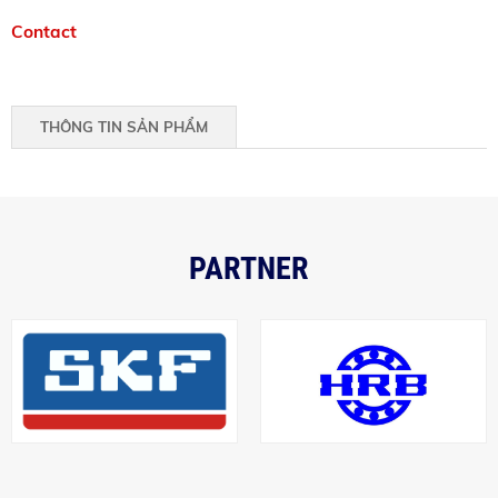
Contact
THÔNG TIN SẢN PHẨM
PARTNER