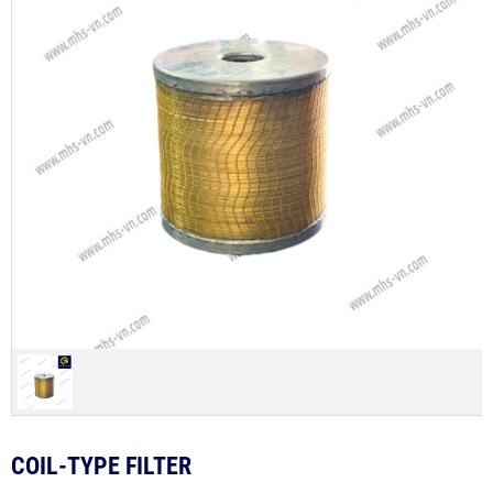
COIL-TYPE FILTER