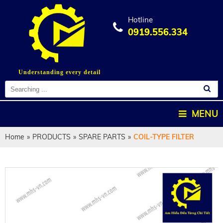
Hotline
0919.556.334
Understanding every detail
MENU
Home
»
PRODUCTS
»
SPARE PARTS
»
COIL-TYPE FILTER