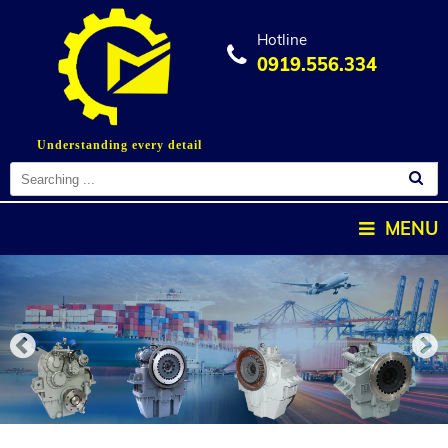
Hotline
0919.556.334
Understanding every detail
MENU