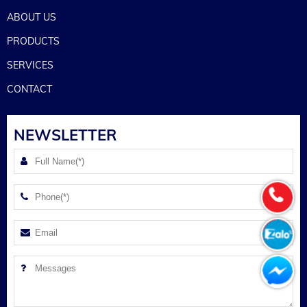
ABOUT US
PRODUCTS
SERVICES
CONTACT
NEWSLETTER