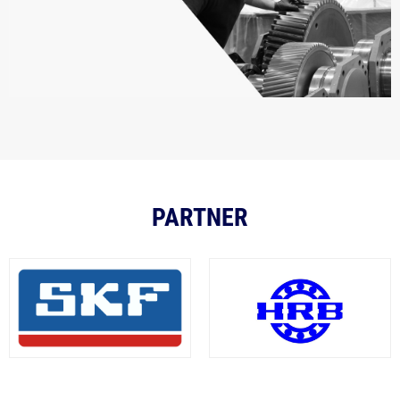
PARTNER