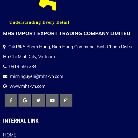
Understanding Every Detail
MHS IMPORT EXPORT TRADING COMPANY LIMITED
C4/16K5 Pham Hung, Binh Hung Commune, Binh Chanh Distric,
Ho Chi Minh City, Vietnam
0919 556 334
minh.nguyen@mhs-vn.com
www.mhs-vn.com
INTERNAL LINK
HOME