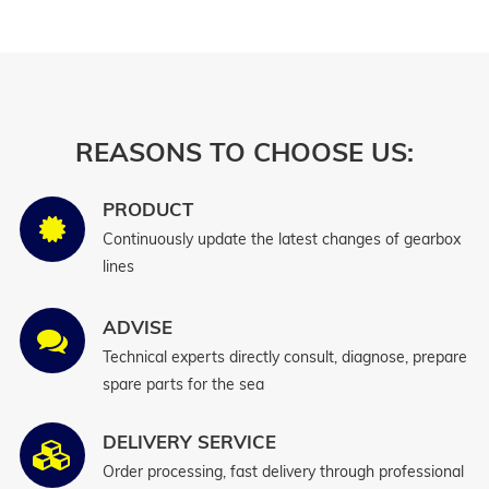
REASONS TO CHOOSE US:
PRODUCT
Continuously update the latest changes of gearbox
lines
ADVISE
Technical experts directly consult, diagnose, prepare
spare parts for the sea
DELIVERY SERVICE
Order processing, fast delivery through professional