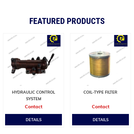
FEATURED PRODUCTS
HYDRAULIC CONTROL
COIL-TYPE FILTER
SYSTEM
Contact
Contact
DETAILS
DETAILS