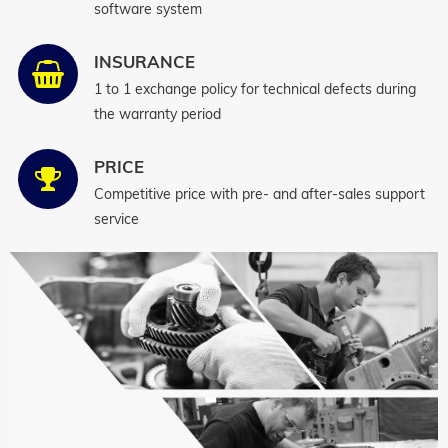
software system
INSURANCE
1 to 1 exchange policy for technical defects during
the warranty period
PRICE
Competitive price with pre- and after-sales support
service