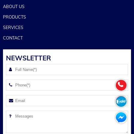
ABOUT US
PRODUCTS
SERVICES
CONTACT
NEWSLETTER