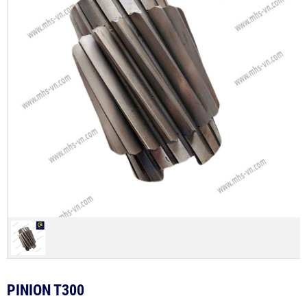
PINION T300