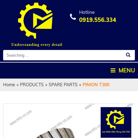
Hotline
0919.556.334
Understanding every detail
MENU
Home
»
PRODUCTS
»
SPARE PARTS
»
PINION T300