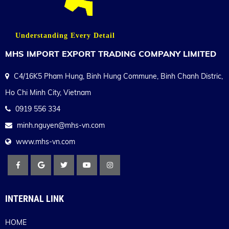
Understanding Every Detail
MHS IMPORT EXPORT TRADING COMPANY LIMITED
C4/16K5 Pham Hung, Binh Hung Commune, Binh Chanh Distric,
Ho Chi Minh City, Vietnam
0919 556 334
minh.nguyen@mhs-vn.com
www.mhs-vn.com
INTERNAL LINK
HOME