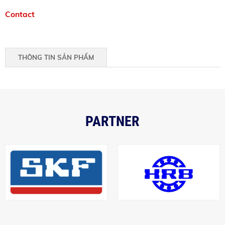
Contact
THÔNG TIN SẢN PHẨM
PARTNER